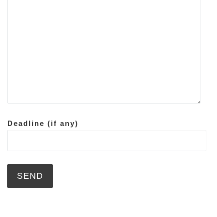
Deadline (if any)