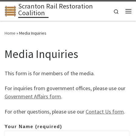
Scranton Rail Restoration
Skip to content
Search
Coalition
Me
Home
»
Media Inquiries
Media Inquiries
This form is for members of the media.
For inquiries from government offices, please use our
Government Affairs form
.
For other questions, please use our
Contact Us form
.
Your Name (required)