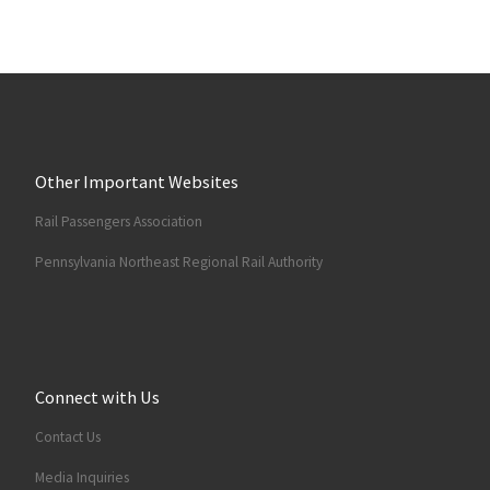
Other Important Websites
Rail Passengers Association
Pennsylvania Northeast Regional Rail Authority
Connect with Us
Contact Us
Media Inquiries