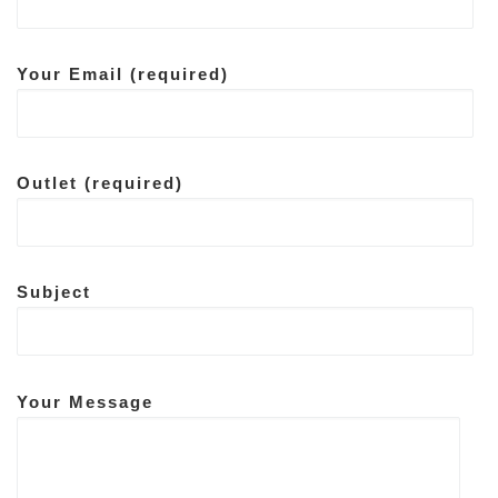
Your Email (required)
Outlet (required)
Subject
Your Message