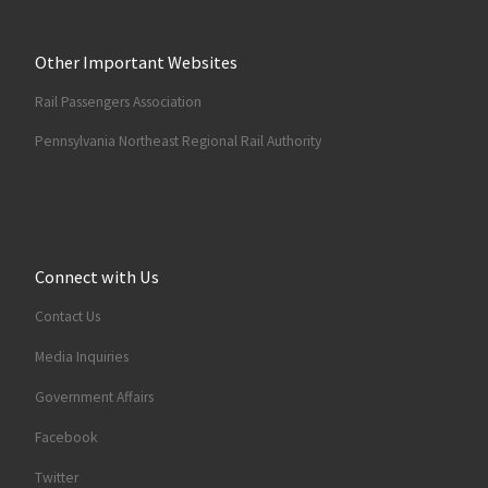
Other Important Websites
Rail Passengers Association
Pennsylvania Northeast Regional Rail Authority
Connect with Us
Contact Us
Media Inquiries
Government Affairs
Facebook
Twitter