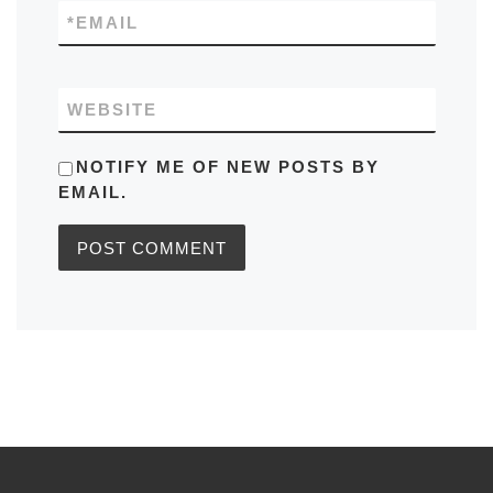
*
EMAIL
WEBSITE
NOTIFY ME OF NEW POSTS BY
EMAIL.