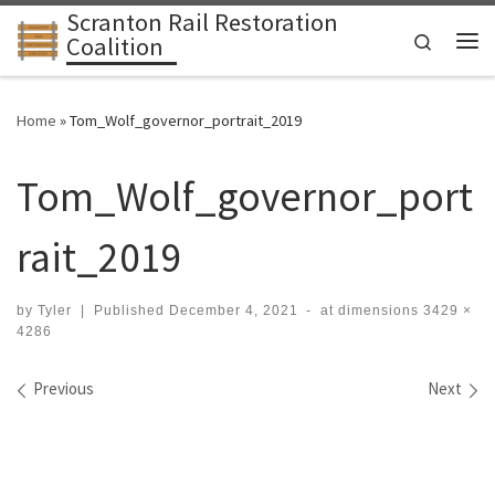
Scranton Rail Restoration
Skip to content
Search
Coalition
Me
Home
»
Tom_Wolf_governor_portrait_2019
Tom_Wolf_governor_port
rait_2019
by
Tyler
|
Published
December 4, 2021
-
at dimensions
3429 ×
4286
Images navigation
Previous
Next