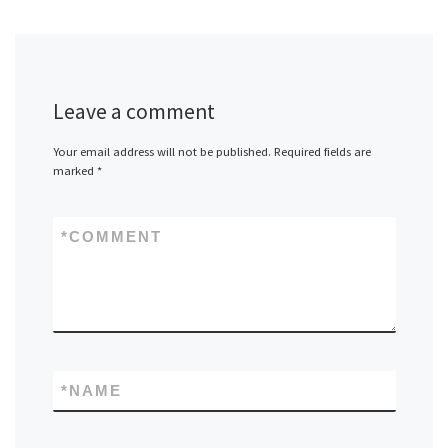
Leave a comment
Your email address will not be published.
Required fields are
marked
*
*
COMMENT
*
NAME